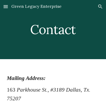
Green Legacy Enterprise
Skip to main content
Skip to navigation
Contact
Mailing Address:
163
Parkhouse St., #3189 Dallas, Tx.
75207