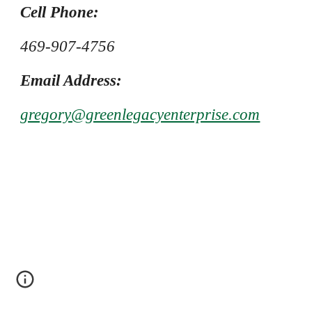
Cell Phone:
469-907-4756
Email Address:
gregory@greenlegacyenterprise.com